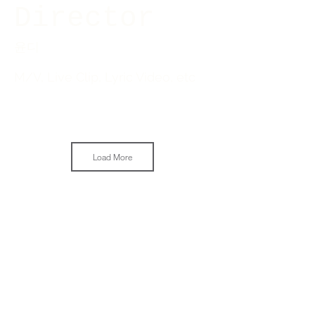
Director
윤디
M/V, Live Clip, Lyric Video, etc
Load More
Next Project
COWBOY PICTURES