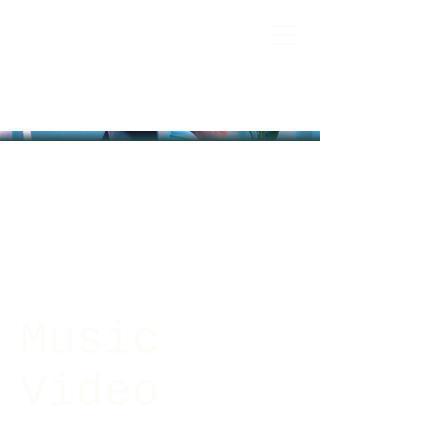
Music
Video